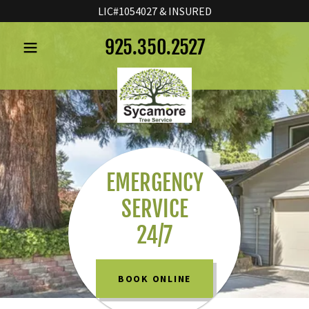
LIC#1054027 & INSURED
925.350.2527
HOME
SERVICES
ABOUT US
EMERGENCY
SERVICE
CONTACT US
24/7
BOOK ONLINE