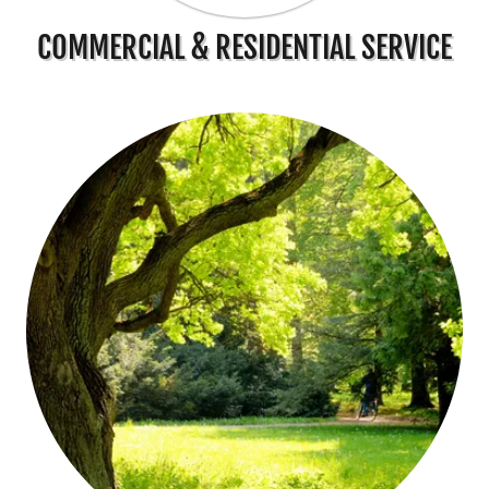
COMMERCIAL & RESIDENTIAL SERVICE