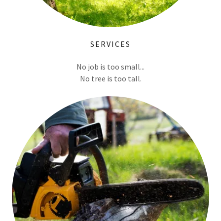
SERVICES
No job is too small...
No tree is too tall.