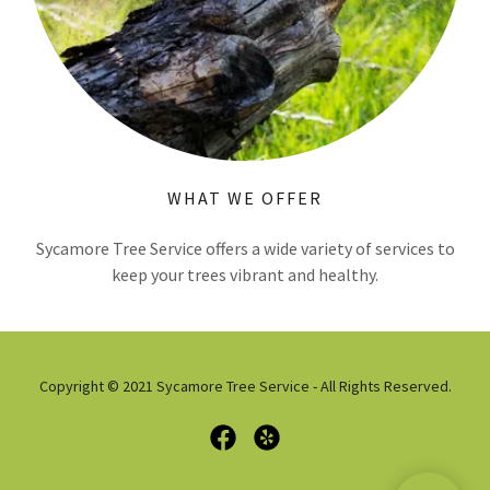
WHAT WE OFFER
Sycamore Tree Service offers a wide variety of services to
keep your trees vibrant and healthy.
Copyright © 2021 Sycamore Tree Service - All Rights Reserved.